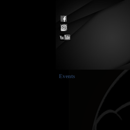
Events