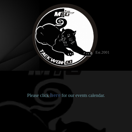
Est.2001
here
Please click
for our events calendar.