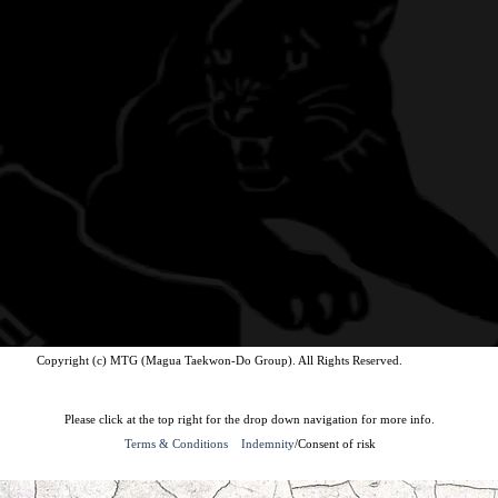
Copyright (c) MTG (Magua Taekwon-Do Group). All Rights Reserved.
Please click at the top right for the drop down navigation for more info.
Terms & Conditions
Indemnity
/Consent of risk